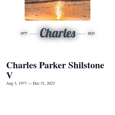
Charles
1977
2023
Charles Parker Shilstone
V
Aug 3, 1977 — Dec 31, 2023