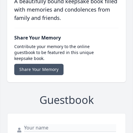
A beautifully bound keepsake book filled
with memories and condolences from
family and friends.
Share Your Memory
Contribute your memory to the online
guestbook to be featured in this unique
keepsake book.
Share Your Memory
Guestbook