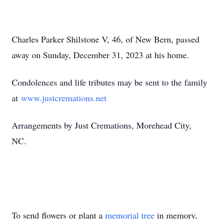
Charles Parker Shilstone V, 46, of New Bern, passed
away on Sunday, December 31, 2023 at his home.
Condolences and life tributes may be sent to the family
at
www.justcremations.net
Arrangements by Just Cremations, Morehead City,
NC.
To send flowers or plant a
memorial tree
in memory,