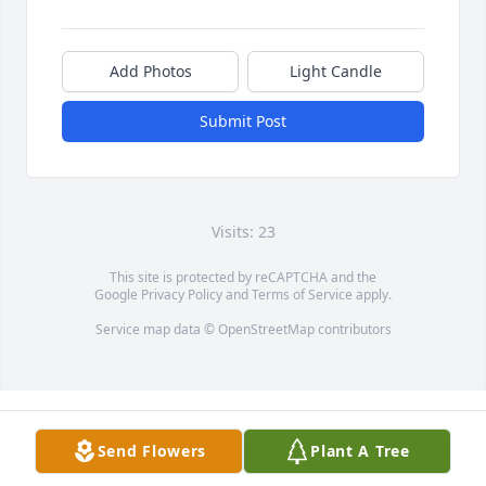
Add Photos
Light Candle
Submit Post
Visits: 23
This site is protected by reCAPTCHA and the
Google
Privacy Policy
and
Terms of Service
apply.
Service map data ©
OpenStreetMap
contributors
Send Flowers
Plant A Tree