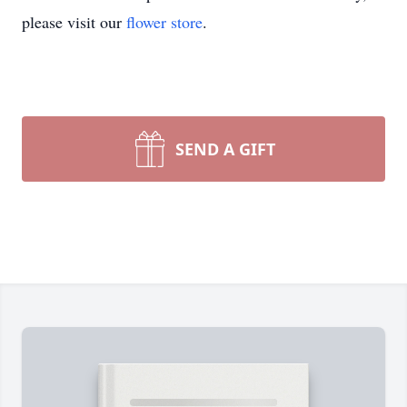
please visit our
flower store
.
SEND A GIFT