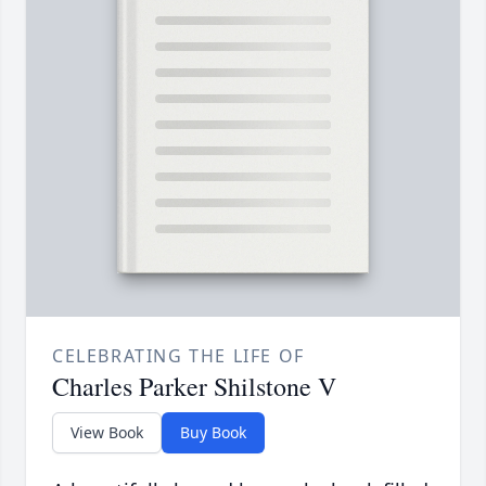
CELEBRATING THE LIFE OF
Charles Parker Shilstone V
View Book
Buy Book