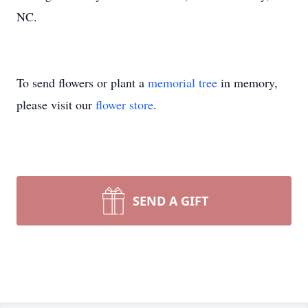
NC.
To send flowers or plant a
memorial tree
in memory,
please visit our
flower store
.
SEND A GIFT