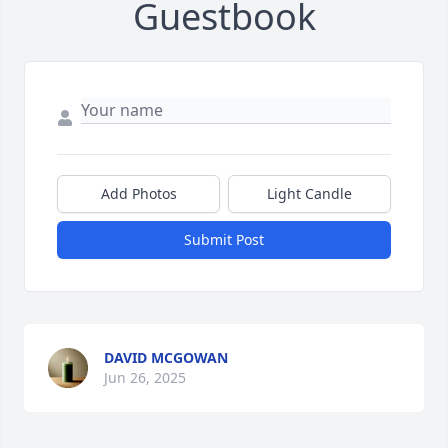
Guestbook
Add Photos
Light Candle
Submit Post
DAVID MCGOWAN
Jun 26, 2025