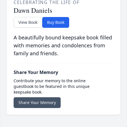
CELEBRATING THE LIFE OF
Dawn Daniels
View Book
Buy Book
A beautifully bound keepsake book filled
with memories and condolences from
family and friends.
Share Your Memory
Contribute your memory to the online
guestbook to be featured in this unique
keepsake book.
Share Your Memory