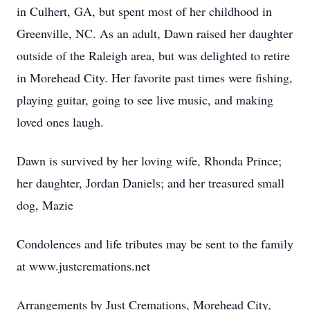
in Culhert, GA, but spent most of her childhood in
Greenville, NC. As an adult, Dawn raised her daughter
outside of the Raleigh area, but was delighted to retire
in Morehead City. Her favorite past times were fishing,
playing guitar, going to see live music, and making
loved ones laugh.
Dawn is survived by her loving wife, Rhonda Prince;
her daughter, Jordan Daniels; and her treasured small
dog, Mazie
Condolences and life tributes may be sent to the family
at www.justcremations.net
Arrangements by Just Cremations, Morehead City,