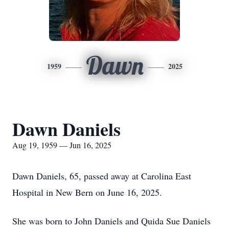
Dawn
1959
2025
Dawn Daniels
Aug 19, 1959 — Jun 16, 2025
Dawn Daniels, 65, passed away at Carolina East
Hospital in New Bern on June 16, 2025.
She was born to John Daniels and Quida Sue Daniels