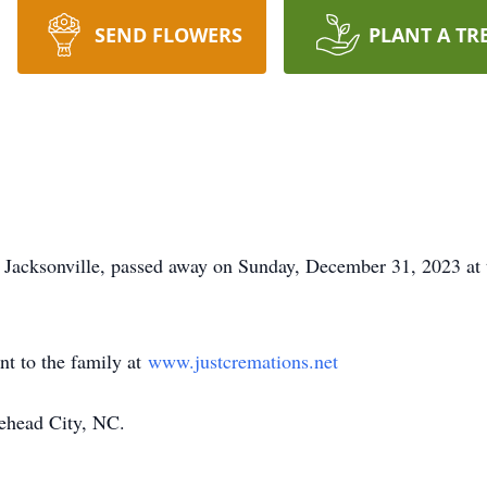
SEND FLOWERS
PLANT A TR
 Jacksonville, passed away on Sunday, December 31, 2023 at 
nt to the family at
www.justcremations.net
ehead City, NC.