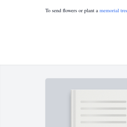
To send flowers or plant a
memorial tre