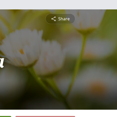
Share
a