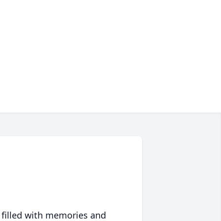
 filled with memories and