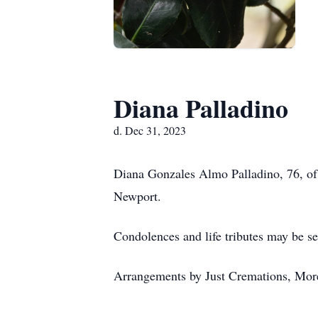
Diana Palladino
d. Dec 31, 2023
Diana Gonzales Almo Palladino, 76, of
Newport.
Condolences and life tributes may be se
Arrangements by Just Cremations, Mor