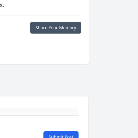
s.
Share Your Memory
Submit Post