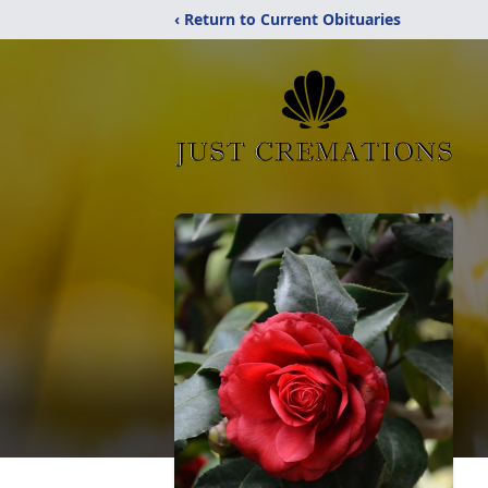
‹ Return to Current Obituaries