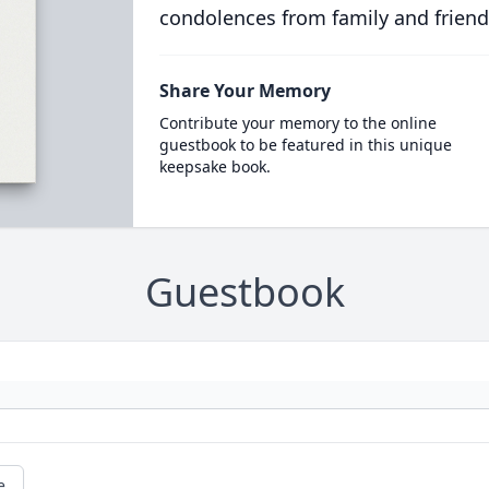
condolences from family and friend
Share Your Memory
Contribute your memory to the online
guestbook to be featured in this unique
keepsake book.
Guestbook
e