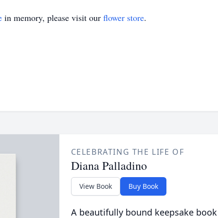
e
in memory, please visit our
flower store
.
CELEBRATING THE LIFE OF
Diana Palladino
View Book
Buy Book
A beautifully bound keepsake book