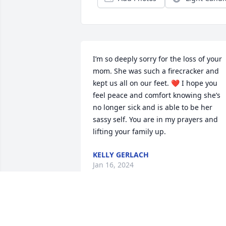
I’m so deeply sorry for the loss of your 
mom. She was such a firecracker and 
kept us all on our feet. ❤️ I hope you 
feel peace and comfort knowing she’s 
no longer sick and is able to be her 
sassy self. You are in my prayers and 
lifting your family up.
KELLY GERLACH
Jan 16, 2024