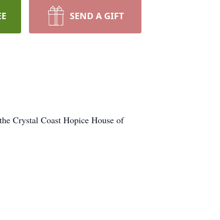
EE
SEND A GIFT
the Crystal Coast Hopice House of