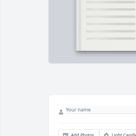
Add Photos
Light Candl