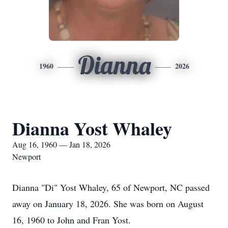
Dianna
1960
2026
Dianna Yost Whaley
Aug 16, 1960 — Jan 18, 2026
Newport
Dianna "Di" Yost Whaley, 65 of Newport, NC passed
away on January 18, 2026. She was born on August
16, 1960 to John and Fran Yost.