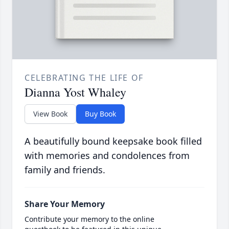
CELEBRATING THE LIFE OF
Dianna Yost Whaley
View Book
Buy Book
A beautifully bound keepsake book filled
with memories and condolences from
family and friends.
Share Your Memory
Contribute your memory to the online