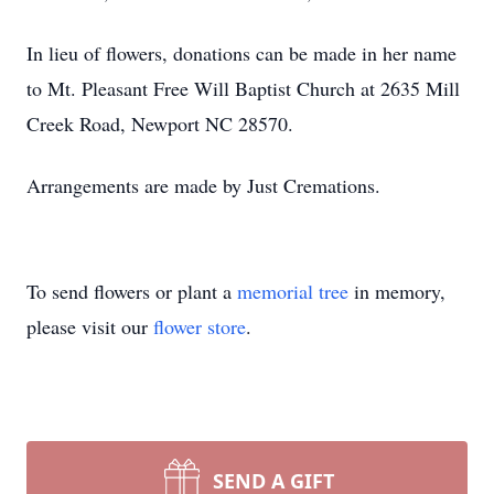
In lieu of flowers, donations can be made in her name
to Mt. Pleasant Free Will Baptist Church at 2635 Mill
Creek Road, Newport NC 28570.
Arrangements are made by Just Cremations.
To send flowers or plant a
memorial tree
in memory,
please visit our
flower store
.
SEND A GIFT