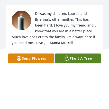
Di was my children, Lauren and 
Brianna’s, other mother. This has 
been hard. I love you my friend and I 
know that you are in a better place. 
Much love goes out to the family. I’m always here if 
you need me,  Love ,     Mama Murrell
LAURIE MURRELL
Send Flowers
Plant A Tree
Feb 14, 2026
Much love and many prayers go out 
for Di's children and families.  

Di will always remain in our fondest 
memories of the years we raised our 
family both at Carteret Lanes and Bogue Sound 