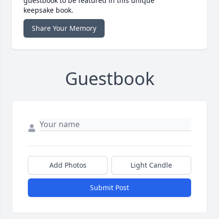
guestbook to be featured in this unique
keepsake book.
Share Your Memory
Guestbook
Add Photos
Light Candle
Submit Post