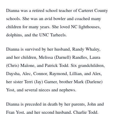
Dianna was a retired school teacher of Carteret County
schools. She was an avid bowler and coached many
children for many years. She loved NC lighthouses,
dolphins, and the UNC Tarheels.
Dianna is survived by her husband, Randy Whaley,
and her children, Melissa (Darnell) Randles, Laura
(Chris) Malone, and Patrick Todd. Six grandchildren,
Daysha, Alec, Connor, Raymond, Lillian, and Alex,
her sister Terri (Jay) Garner, brother Mark (Darlene)
Yost, and several nieces and nephews.
Dianna is preceded in death by her parents, John and
Fran Yost, and her second husband, Charlie Todd.