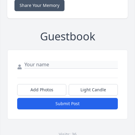
Share Your Memory
Guestbook
Add Photos
Light Candle
Submit Post
Visits: 36