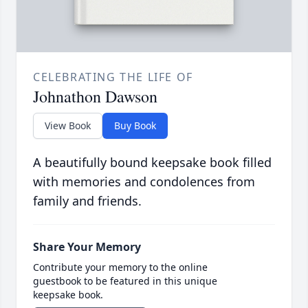
CELEBRATING THE LIFE OF
Johnathon Dawson
View Book
Buy Book
A beautifully bound keepsake book filled
with memories and condolences from
family and friends.
Share Your Memory
Contribute your memory to the online
guestbook to be featured in this unique
keepsake book.