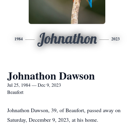
Johnathon
1984
2023
Johnathon Dawson
Jul 25, 1984 — Dec 9, 2023
Beaufort
Johnathon Dawson, 39, of Beaufort, passed away on
Saturday, December 9, 2023, at his home.