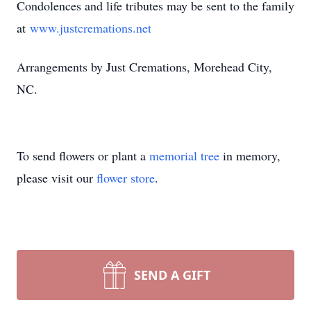
Condolences and life tributes may be sent to the family
at
www.justcremations.net
Arrangements by Just Cremations, Morehead City,
NC.
To send flowers or plant a
memorial tree
in memory,
please visit our
flower store
.
SEND A GIFT