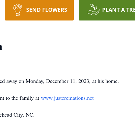
SEND FLOWERS
PLANT A TR
n
sed away on Monday, December 11, 2023, at his home.
nt to the family at
www.justcremations.net
ehead City, NC.