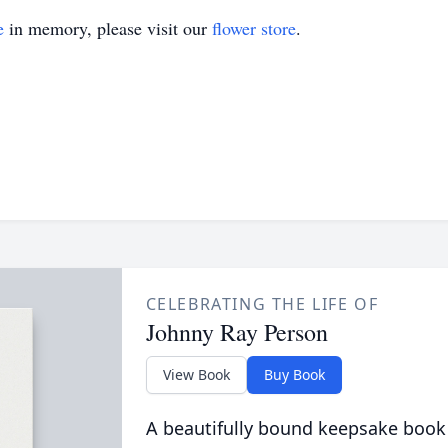
e
in memory, please visit our
flower store
.
CELEBRATING THE LIFE OF
Johnny Ray Person
View Book
Buy Book
A beautifully bound keepsake book