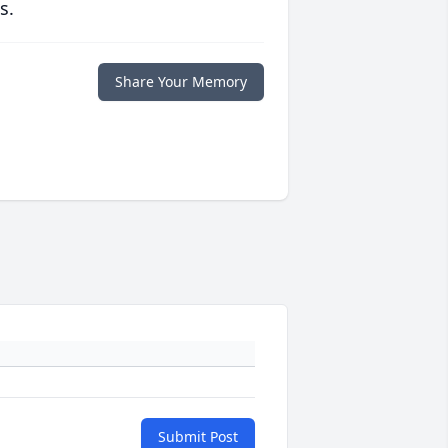
s.
Share Your Memory
Submit Post