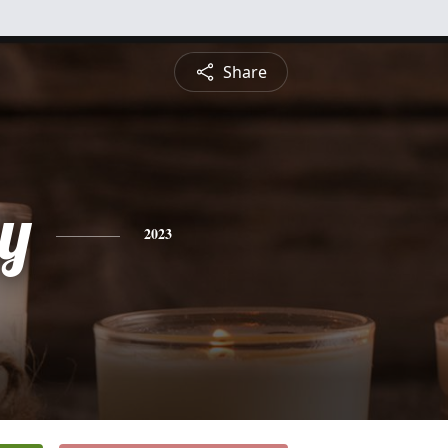
Share
y
2023