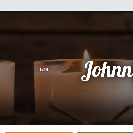
Johnn
1958