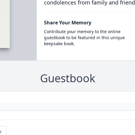
condolences from family and friend
Share Your Memory
Contribute your memory to the online
guestbook to be featured in this unique
keepsake book.
Guestbook
e