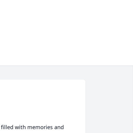
 filled with memories and