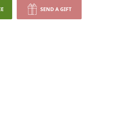
EE
SEND A GIFT