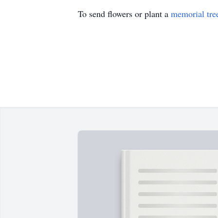
To send flowers or plant a
memorial tre