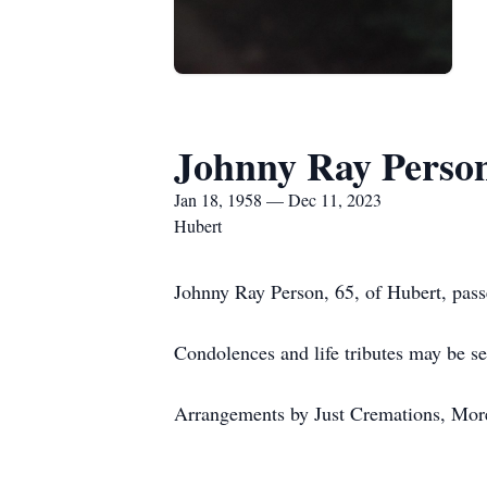
Johnny Ray Perso
Jan 18, 1958 — Dec 11, 2023
Hubert
Johnny Ray Person, 65, of Hubert, pas
Condolences and life tributes may be se
Arrangements by Just Cremations, Mor