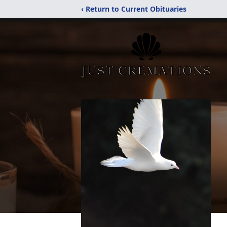
‹ Return to Current Obituaries