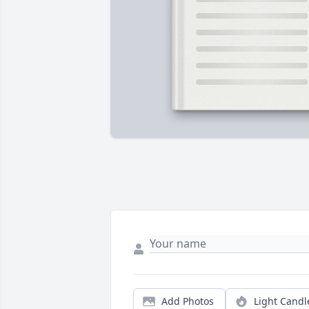
Add Photos
Light Candl