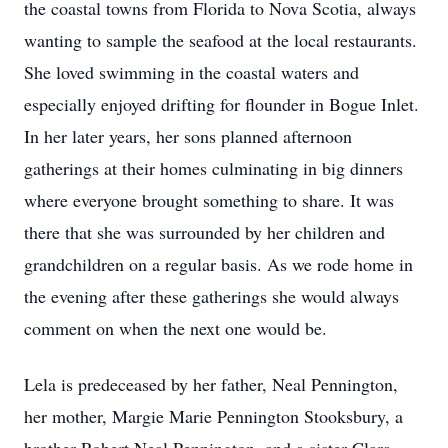
the coastal towns from Florida to Nova Scotia, always
wanting to sample the seafood at the local restaurants.
She loved swimming in the coastal waters and
especially enjoyed drifting for flounder in Bogue Inlet.
In her later years, her sons planned afternoon
gatherings at their homes culminating in big dinners
where everyone brought something to share. It was
there that she was surrounded by her children and
grandchildren on a regular basis. As we rode home in
the evening after these gatherings she would always
comment on when the next one would be.
Lela is predeceased by her father, Neal Pennington,
her mother, Margie Marie Pennington Stooksbury, a