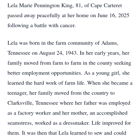
Lela Marie Pennington King, 81, of Cape Carteret
passed away peacefully at her home on June 16, 2025
following a battle with cancer.
Lela was born in the farm community of Adams,
Tennessee on August 24, 1943. In her early years, her
family moved from farm to farm in the county seeking
better employment opportunities. As a young girl, she
learned the hard work of farm life. When she became a
teenager, her family moved from the country to
Clarksville, Tennessee where her father was employed
as a factory worker and her mother, an accomplished
seamstress, worked as a dressmaker. Life improved for
them. It was then that Lela learned to sew and could