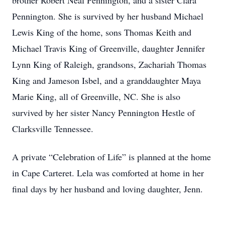
brother Robert Neal Pennington, and a sister Clara
Pennington. She is survived by her husband Michael
Lewis King of the home, sons Thomas Keith and
Michael Travis King of Greenville, daughter Jennifer
Lynn King of Raleigh, grandsons, Zachariah Thomas
King and Jameson Isbel, and a granddaughter Maya
Marie King, all of Greenville, NC. She is also
survived by her sister Nancy Pennington Hestle of
Clarksville Tennessee.
A private “Celebration of Life” is planned at the home
in Cape Carteret. Lela was comforted at home in her
final days by her husband and loving daughter, Jenn.