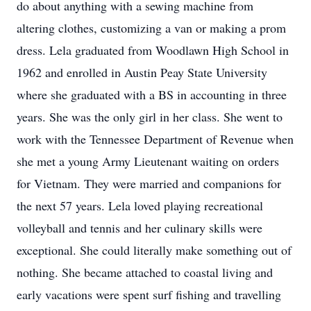
do about anything with a sewing machine from
altering clothes, customizing a van or making a prom
dress. Lela graduated from Woodlawn High School in
1962 and enrolled in Austin Peay State University
where she graduated with a BS in accounting in three
years. She was the only girl in her class. She went to
work with the Tennessee Department of Revenue when
she met a young Army Lieutenant waiting on orders
for Vietnam. They were married and companions for
the next 57 years. Lela loved playing recreational
volleyball and tennis and her culinary skills were
exceptional. She could literally make something out of
nothing. She became attached to coastal living and
early vacations were spent surf fishing and travelling