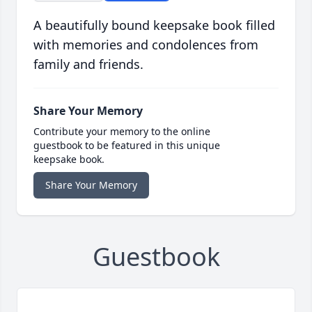
A beautifully bound keepsake book filled
with memories and condolences from
family and friends.
Share Your Memory
Contribute your memory to the online
guestbook to be featured in this unique
keepsake book.
Share Your Memory
Guestbook