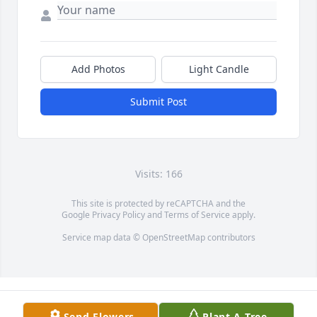
Add Photos
Light Candle
Submit Post
Visits: 166
This site is protected by reCAPTCHA and the
Google
Privacy Policy
and
Terms of Service
apply.
Service map data ©
OpenStreetMap
contributors
Send Flowers
Plant A Tree