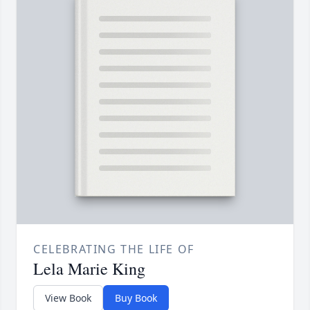
CELEBRATING THE LIFE OF
Lela Marie King
View Book
Buy Book