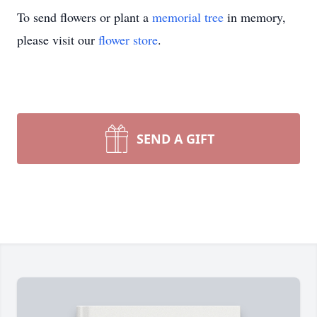
To send flowers or plant a
memorial tree
in memory,
please visit our
flower store
.
SEND A GIFT