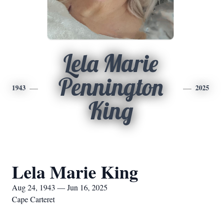
Lela Marie
Pennington
1943
2025
King
Lela Marie King
Aug 24, 1943 — Jun 16, 2025
Cape Carteret