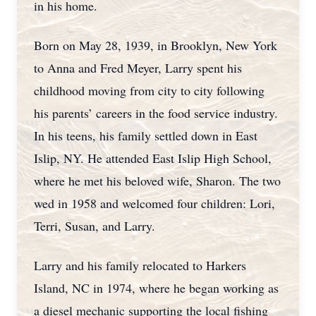
in his home.
Born on May 28, 1939, in Brooklyn, New York
to Anna and Fred Meyer, Larry spent his
childhood moving from city to city following
his parents’ careers in the food service industry.
In his teens, his family settled down in East
Islip, NY. He attended East Islip High School,
where he met his beloved wife, Sharon. The two
wed in 1958 and welcomed four children: Lori,
Terri, Susan, and Larry.
Larry and his family relocated to Harkers
Island, NC in 1974, where he began working as
a diesel mechanic supporting the local fishing