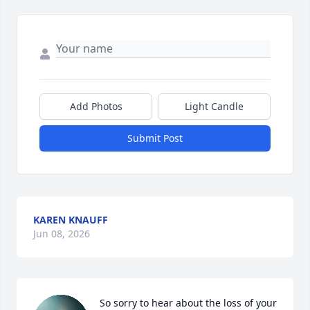
Add Photos
Light Candle
Submit Post
KAREN KNAUFF
Jun 08, 2026
So sorry to hear about the loss of your 