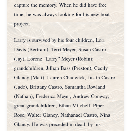
capture the memory. When he did have free
time, he was always looking for his new boat
project.
Larry is survived by his four children, Lori
Davis (Bertram), Terri Meyer, Susan Castro
(Jay), Lorenz “Larry” Meyer (Robin);
grandchildren, Jillian Bass (Preston), Cecily
Glancy (Matt), Lauren Chadwick, Justin Castro
(Jade), Brittany Castro, Samantha Rowland
(Nathan), Frederica Meyer, Andrew Conway;
great-grandchildren, Ethan Mitchell, Piper
Rose, Walter Glancy, Nathanael Castro, Nina
Glancy. He was preceded in death by his