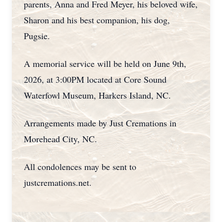
parents, Anna and Fred Meyer, his beloved wife,
Sharon and his best companion, his dog,
Pugsie.
A memorial service will be held on June 9th,
2026, at 3:00PM located at Core Sound
Waterfowl Museum, Harkers Island, NC.
Arrangements made by Just Cremations in
Morehead City, NC.
All condolences may be sent to
justcremations.net.