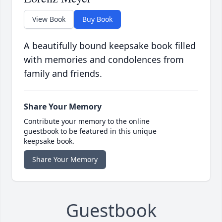
View Book
Buy Book
A beautifully bound keepsake book filled
with memories and condolences from
family and friends.
Share Your Memory
Contribute your memory to the online
guestbook to be featured in this unique
keepsake book.
Share Your Memory
Guestbook