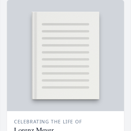
CELEBRATING THE LIFE OF
Lorenz Meyer