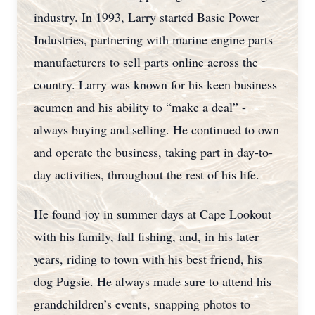
industry. In 1993, Larry started Basic Power
Industries, partnering with marine engine parts
manufacturers to sell parts online across the
country. Larry was known for his keen business
acumen and his ability to “make a deal” -
always buying and selling. He continued to own
and operate the business, taking part in day-to-
day activities, throughout the rest of his life.
He found joy in summer days at Cape Lookout
with his family, fall fishing, and, in his later
years, riding to town with his best friend, his
dog Pugsie. He always made sure to attend his
grandchildren’s events, snapping photos to