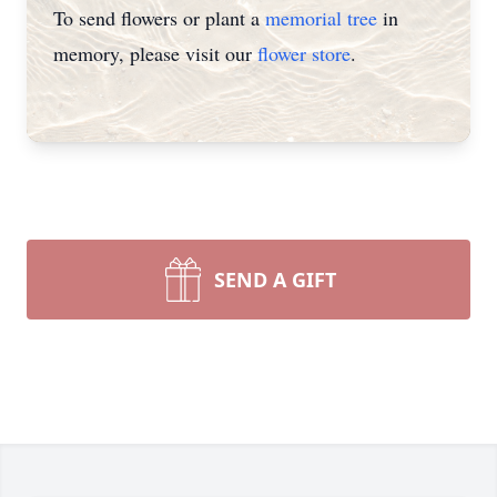
To send flowers or plant a
memorial tree
in
memory, please visit our
flower store
.
SEND A GIFT