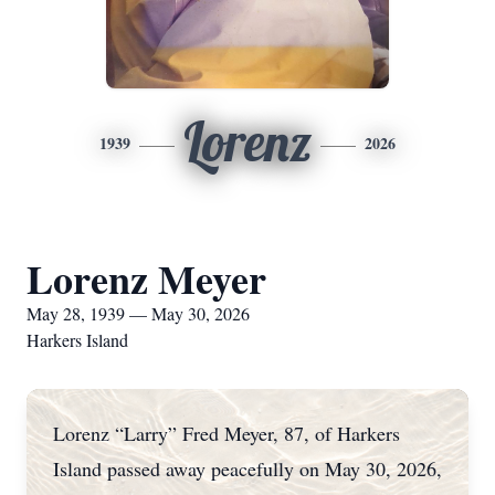
Lorenz
1939
2026
Lorenz Meyer
May 28, 1939 — May 30, 2026
Harkers Island
Lorenz “Larry” Fred Meyer, 87, of Harkers
Island passed away peacefully on May 30, 2026,