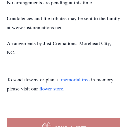
No arrangements are pending at this time.
Condolences and life tributes may be sent to the family
at www.justcremations.net
Arrangements by Just Cremations, Morehead City,
NC.
To send flowers or plant a
memorial tree
in memory,
please visit our
flower store
.