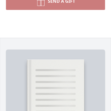
SEND A GIFT