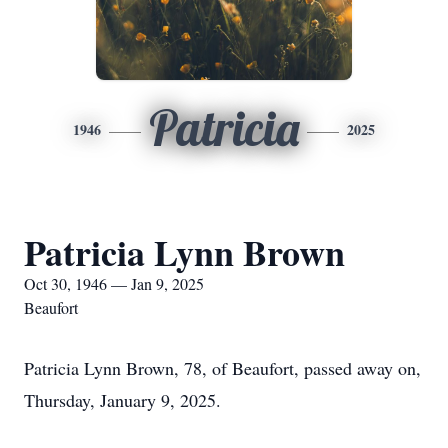
Patricia
1946
2025
Patricia Lynn Brown
Oct 30, 1946 — Jan 9, 2025
Beaufort
Patricia Lynn Brown, 78, of Beaufort, passed away on,
Thursday, January 9, 2025.