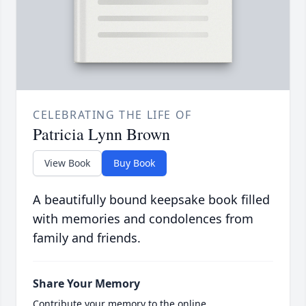
CELEBRATING THE LIFE OF
Patricia Lynn Brown
View Book
Buy Book
A beautifully bound keepsake book filled
with memories and condolences from
family and friends.
Share Your Memory
Contribute your memory to the online