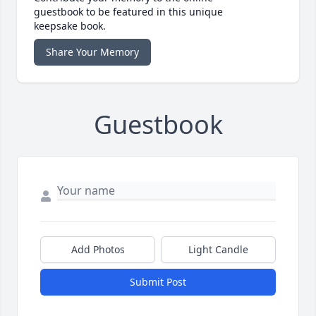
guestbook to be featured in this unique
keepsake book.
Share Your Memory
Guestbook
Add Photos
Light Candle
Submit Post