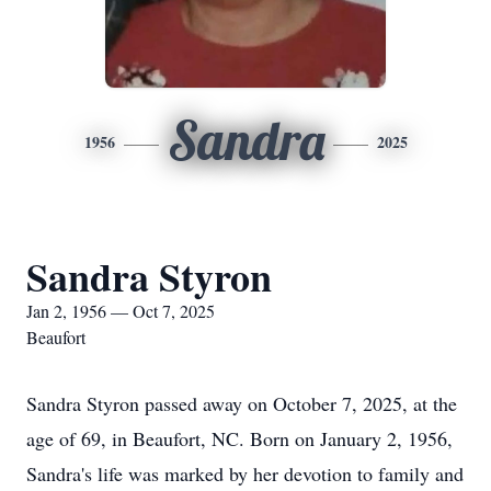
Sandra
1956
2025
Sandra Styron
Jan 2, 1956 — Oct 7, 2025
Beaufort
Sandra Styron passed away on October 7, 2025, at the
age of 69, in Beaufort, NC. Born on January 2, 1956,
Sandra's life was marked by her devotion to family and