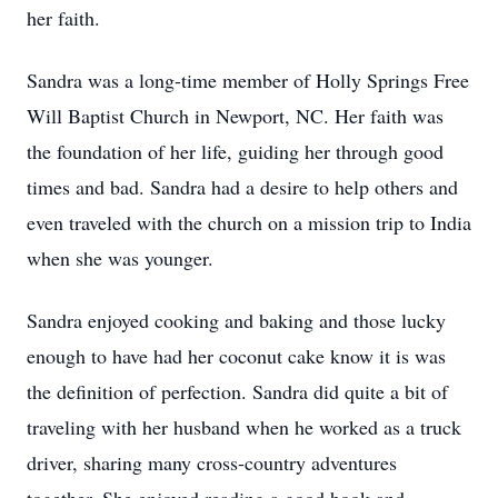
her faith.
Sandra was a long-time member of Holly Springs Free
Will Baptist Church in Newport, NC. Her faith was
the foundation of her life, guiding her through good
times and bad. Sandra had a desire to help others and
even traveled with the church on a mission trip to India
when she was younger.
Sandra enjoyed cooking and baking and those lucky
enough to have had her coconut cake know it is was
the definition of perfection. Sandra did quite a bit of
traveling with her husband when he worked as a truck
driver, sharing many cross-country adventures