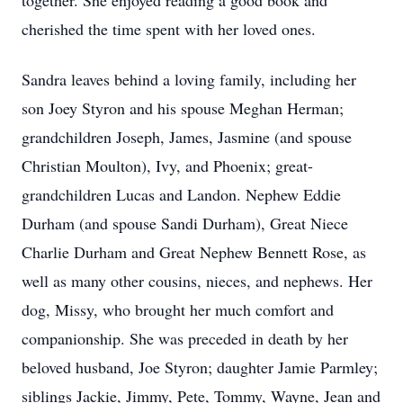
together. She enjoyed reading a good book and
cherished the time spent with her loved ones.
Sandra leaves behind a loving family, including her
son Joey Styron and his spouse Meghan Herman;
grandchildren Joseph, James, Jasmine (and spouse
Christian Moulton), Ivy, and Phoenix; great-
grandchildren Lucas and Landon. Nephew Eddie
Durham (and spouse Sandi Durham), Great Niece
Charlie Durham and Great Nephew Bennett Rose, as
well as many other cousins, nieces, and nephews. Her
dog, Missy, who brought her much comfort and
companionship. She was preceded in death by her
beloved husband, Joe Styron; daughter Jamie Parmley;
siblings Jackie, Jimmy, Pete, Tommy, Wayne, Jean and