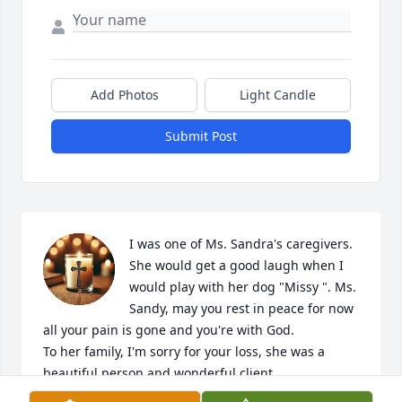
Add Photos
Light Candle
Submit Post
I was one of Ms. Sandra's caregivers. 
She would get a good laugh when I 
would play with her dog "Missy ". Ms. 
Sandy, may you rest in peace for now 
all your pain is gone and you're with God.

To her family, I'm sorry for your loss, she was a 
beautiful person and wonderful client.