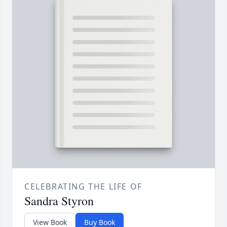
CELEBRATING THE LIFE OF
Sandra Styron
View Book
Buy Book