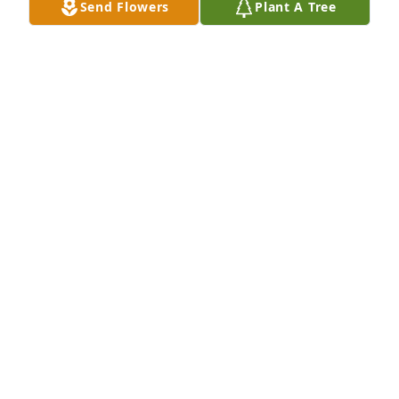
Send Flowers
Plant A Tree
DEBRA JONES
Oct 23, 2025
MICHAEL AND ALANA GUTHRIE
Oct 19, 2025
She will be missed.
MEGHAN HERMAN
Oct 17, 2025
PATRICIA GREENE
Oct 17, 2025