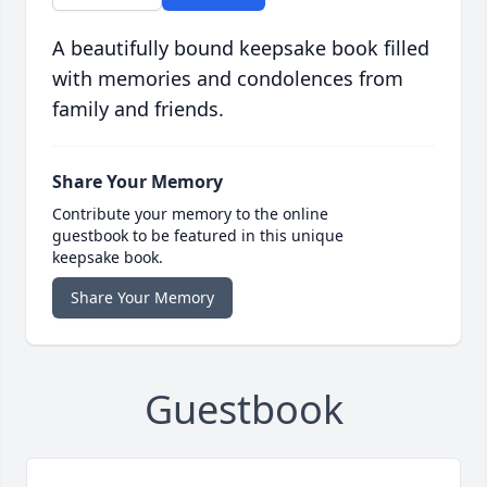
A beautifully bound keepsake book filled
with memories and condolences from
family and friends.
Share Your Memory
Contribute your memory to the online
guestbook to be featured in this unique
keepsake book.
Share Your Memory
Guestbook