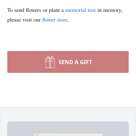
To send flowers or plant a
memorial tree
in memory,
please visit our
flower store
.
SEND A GIFT