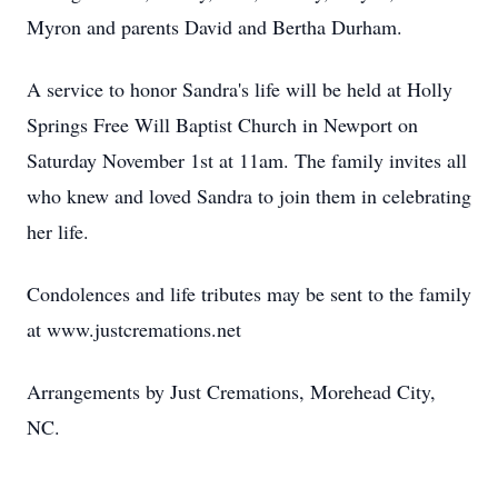
Myron and parents David and Bertha Durham.
A service to honor Sandra's life will be held at Holly
Springs Free Will Baptist Church in Newport on
Saturday November 1st at 11am. The family invites all
who knew and loved Sandra to join them in celebrating
her life.
Condolences and life tributes may be sent to the family
at www.justcremations.net
Arrangements by Just Cremations, Morehead City,
NC.