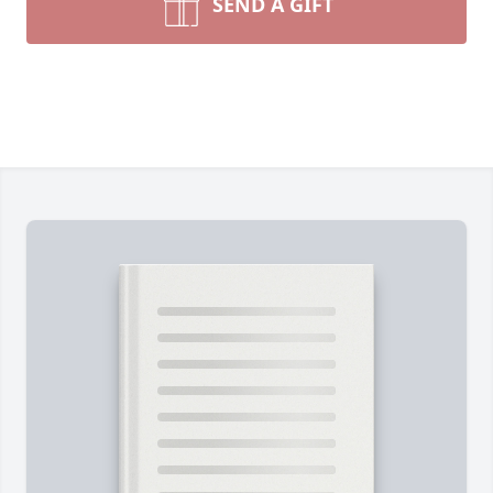
SEND A GIFT