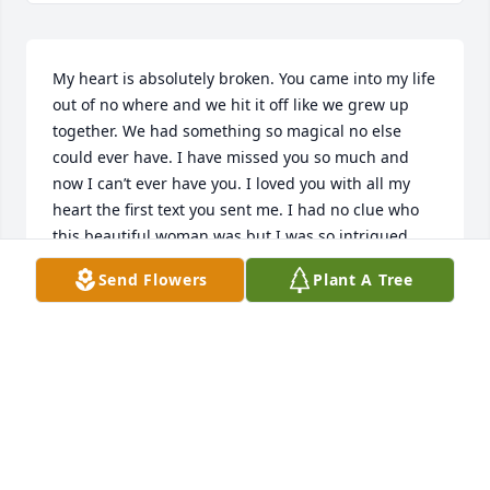
My heart is absolutely broken. You came into my life 
out of no where and we hit it off like we grew up 
together. We had something so magical no else 
could ever have. I have missed you so much and 
now I can’t ever have you. I loved you with all my 
heart the first text you sent me. I had no clue who 
this beautiful woman was but I was so intrigued 
and interested in you. You had the most beautiful 
Send Flowers
Plant A Tree
smile and those eyes that I could stare into all day 
and night and all my fears my problems would 
disappear. I wish I could have spent more time with 
you. I wish I moved to NC to be with you. You will 
ALWAYS BE IN MY HEART MS MOODY. I LOVE YOU 

ANDREW PASTOR
ANDREW PASTOR