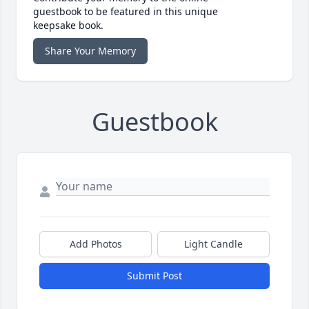
guestbook to be featured in this unique
keepsake book.
Share Your Memory
Guestbook
Add Photos
Light Candle
Submit Post