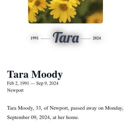
Tara
1991
2024
Tara Moody
Feb 2, 1991 — Sep 9, 2024
Newport
Tara Moody, 33, of Newport, passed away on Monday,
September 09, 2024, at her home.