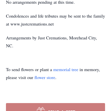
No arrangements pending at this time.
Condolences and life tributes may be sent to the family
at www.justcremations.net
Arrangements by Just Cremations, Morehead City,
NC.
To send flowers or plant a
memorial tree
in memory,
please visit our
flower store
.