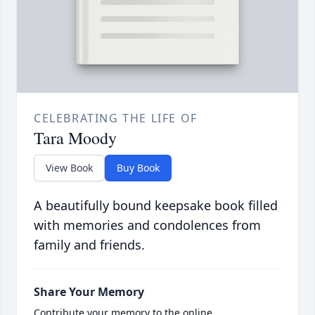
CELEBRATING THE LIFE OF
Tara Moody
View Book
Buy Book
A beautifully bound keepsake book filled
with memories and condolences from
family and friends.
Share Your Memory
Contribute your memory to the online